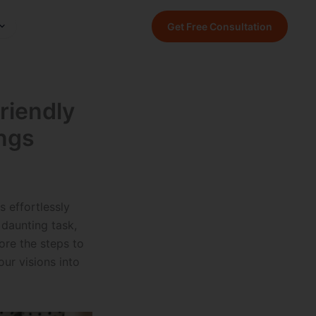
Get Free Consultation
riendly
ngs
 effortlessly
daunting task,
lore the steps to
ur visions into