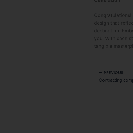
Conclusion
Congratulations!
design that refle
destination. Embr
you. With each st
tangible masterp
PREVIOUS
Contracting comp