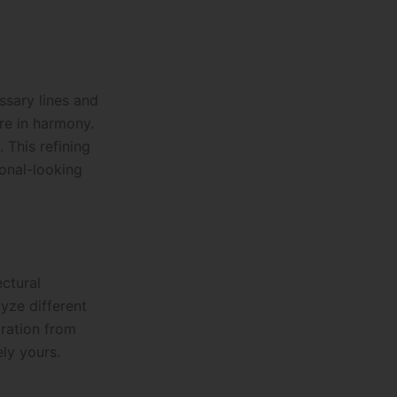
ssary lines and
re in harmony.
 This refining
ional-looking
ectural
yze different
iration from
ly yours.