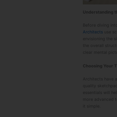
Understanding t
Before diving int
Architects
use sca
envisioning the s
the overall stru
clear mental pict
Choosing Your T
Architects have a
quality sketchpad
essentials will h
more advanced too
it simple.