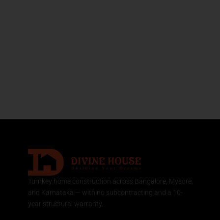
Turnkey home construction across Bangalore, Mysore,
and Karnataka — with no subcontracting and a 10-
year structural warranty.