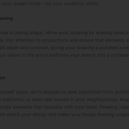
 your dream home – let your creativity shine!
rawing
use is taking shape, refine your drawing by erasing unnece
ls. Pay attention to proportions and ensure that elements a
d depth and contrast, giving your drawing a polished look.
ur vision to life and transforms your sketch into a profess
ion
ourself stuck, don’t hesitate to seek inspiration from archit
 platforms, or even real houses in your neighborhood. Anal
orate elements that resonate with your taste. Drawing insp
will enrich your design and make your house drawing unique