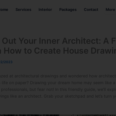
Home
Services
Interior
Packages
Contact
More
 Out Your Inner Architect: A F
n How to Create House Drawi
12/2023
zed at architectural drawings and wondered how architects
to life on paper? Drawing your dream home may seem like a 
professionals, but fear not! In this friendly guide, we’ll exp
gs like an architect. Grab your sketchpad and let’s turn yo