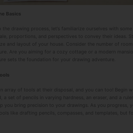
he Basics
o the drawing process, let’s familiarize ourselves with som
le, proportions, and perspectives to convey their ideas. S
ize and layout of your house. Consider the number of rooms
cture. Are you aiming for a cozy cottage or a modern mansi
ure sets the foundation for your drawing adventure.
ools
n array of tools at their disposal, and you can too! Begin 
, a set of pencils in varying hardness, an eraser, and a rule
elp you bring precision to your drawings. As you progress, 
ls like drafting pencils, compasses, and templates, but fo