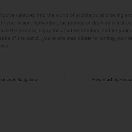
 You’ve ventured into the world of architectural drawing an
cts your vision. Remember, the journey of drawing is just a
ace the process, enjoy the creative freedom, and let your 
roke of the pencil, you’re one step closer to turning your 
iece.
anies in Bangalore.