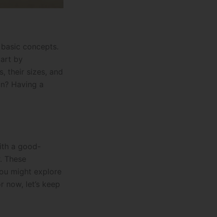
e basic concepts.
tart by
, their sizes, and
on? Having a
with a good-
r. These
you might explore
r now, let’s keep