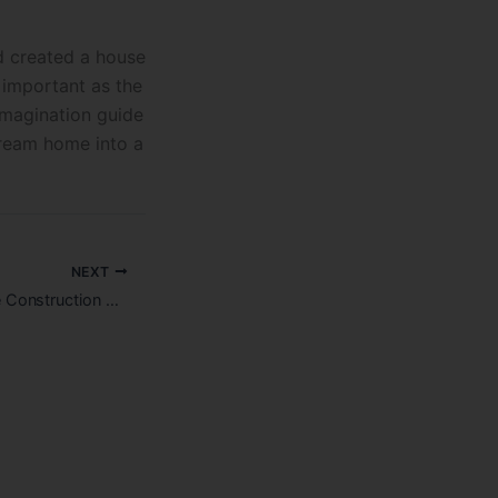
d created a house
s important as the
imagination guide
dream home into a
NEXT
How much is House Construction Cost in Bangalore?