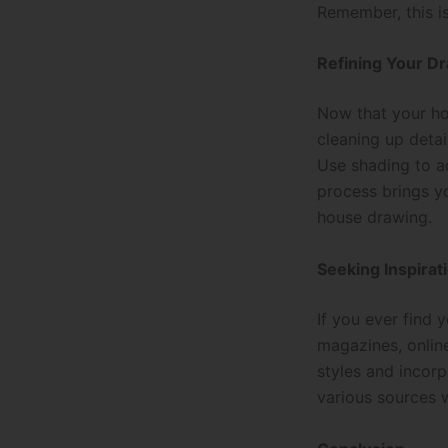
Remember, this is
Refining Your D
Now that your ho
cleaning up detai
Use shading to ad
process brings yo
house drawing.
Seeking Inspirat
If you ever find y
magazines, online
styles and incorp
various sources 