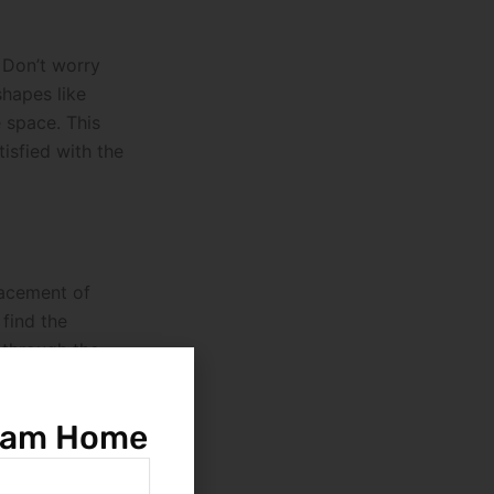
. Don’t worry
shapes like
e space. This
tisfied with the
lacement of
find the
g through the
 a home that not
ream Home