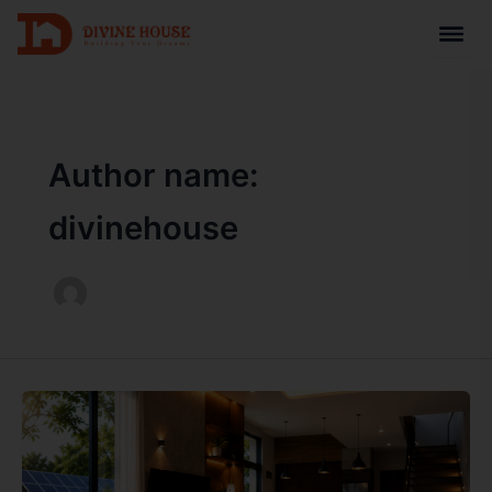
Skip
to
content
Author name:
divinehouse