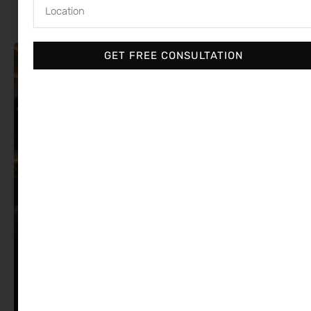
Location
GET FREE CONSULTATION